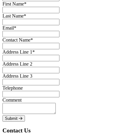
First Name*
Last Name*
Email*
Contact Name*
Address Line 1*
Address Line 2
Address Line 3
Telephone
Comment
Submit
Contact Us