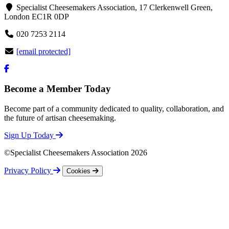
Specialist Cheesemakers Association, 17 Clerkenwell Green,
London EC1R 0DP
020 7253 2114
[email protected]
Become a Member Today
Become part of a community dedicated to quality, collaboration, and
the future of artisan cheesemaking.
Sign Up Today
©Specialist Cheesemakers Association 2026
Privacy Policy
Cookies