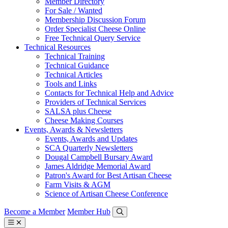
Member Directory
For Sale / Wanted
Membership Discussion Forum
Order Specialist Cheese Online
Free Technical Query Service
Technical Resources
Technical Training
Technical Guidance
Technical Articles
Tools and Links
Contacts for Technical Help and Advice
Providers of Technical Services
SALSA plus Cheese
Cheese Making Courses
Events, Awards & Newsletters
Events, Awards and Updates
SCA Quarterly Newsletters
Dougal Campbell Bursary Award
James Aldridge Memorial Award
Patron's Award for Best Artisan Cheese
Farm Visits & AGM
Science of Artisan Cheese Conference
Become a Member
Member Hub