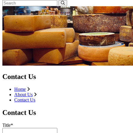
Contact Us
Home
About Us
Contact Us
Contact Us
Title*