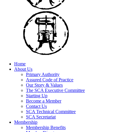
Home
About Us
Primary Authority
Assured Code of Practice
Our Story & Values
The SCA Executive Committee
Starting Up
Become a Member
Contact Us
SCA Technical Committee
SCA Secretariat
Membership
Membership Benefits