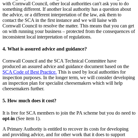
with Cornwall Council, other local authorities can't ask you to do
something different. If another local authority has a question about
the advice, or a different interpretation of the law, ask them to
contact the SCA in the first instance and we will liaise with
Cornwall Council to resolve the matter. This means that you can get
on with running your business – protected from the consequences of
inconsistent local interpretation of regulations.
4. What is assured advice and guidance?
Cornwall Council and the SCA Technical Committee have
produced an assured advice and guidance document based on the
SCA Code of Best Practice.
This is used by local authorities for
inspection purposes. In the longer term, we will consider developing
an inspection plan for specialist cheesemakers which will help
cheesemakers further.
5. How much does it cost?
It is free for SCA members to join the PA scheme but you do need to
opt-in
(See item 1).
A Primary Authority is entitled to recover its costs for developing
and providing advice, and for other work that it does to support