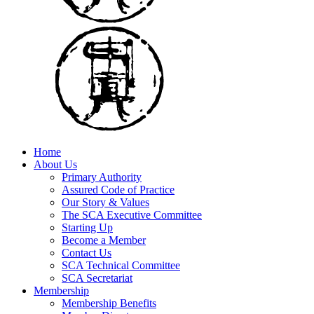
Home
About Us
Primary Authority
Assured Code of Practice
Our Story & Values
The SCA Executive Committee
Starting Up
Become a Member
Contact Us
SCA Technical Committee
SCA Secretariat
Membership
Membership Benefits