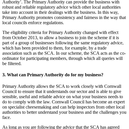
Authority’. The Primary Authority can provide the business with
robust and reliable regulatory advice which other local authorities
take into account in their dealings with the business. In this way,
Primary Authority promotes consistency and fairness in the way that
local councils enforce regulations.
The eligibility criteria for Primary Authority changed with effect
from October 2013, to allow a business to join the scheme if it is
part of a group of businesses following the same regulatory advice,
which has been provided to them, for example, by a trade
association such as the SCA. In our scheme, the SCA acts as the co-
ordinator for participating members, through which all queries will
be filtered.
3. What can Primary Authority do for my business?
Primary Authority allows the SCA to work closely with Cornwall
Council to ensure that it understands our sector and is able to give
sensible, useful and reliable advice on what your business needs to
do to comply with the law. Cornwall Council has become an expert
on specialist cheesemaking and can help inspectors from other local
authorities to better understand your business and the challenges you
face.
As long as you are following the advice that the SCA has agreed