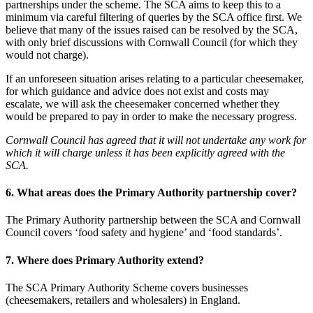
partnerships under the scheme. The SCA aims to keep this to a
minimum via careful filtering of queries by the SCA office first. We
believe that many of the issues raised can be resolved by the SCA,
with only brief discussions with Cornwall Council (for which they
would not charge).
If an unforeseen situation arises relating to a particular cheesemaker,
for which guidance and advice does not exist and costs may
escalate, we will ask the cheesemaker concerned whether they
would be prepared to pay in order to make the necessary progress.
Cornwall Council has agreed that it will not undertake any work for
which it will charge unless it has been explicitly agreed with the
SCA.
6. What areas does the Primary Authority partnership cover?
The Primary Authority partnership between the SCA and Cornwall
Council covers ‘food safety and hygiene’ and ‘food standards’.
7. Where does Primary Authority extend?
The SCA Primary Authority Scheme covers businesses
(cheesemakers, retailers and wholesalers) in England.