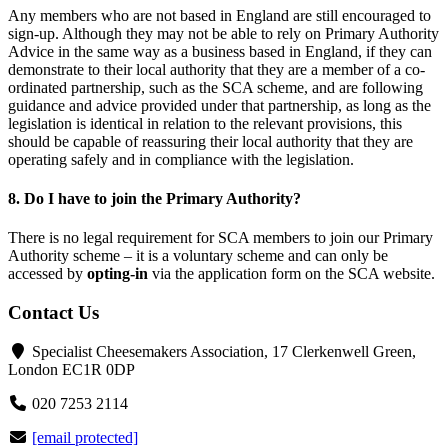
Any members who are not based in England are still encouraged to
sign-up. Although they may not be able to rely on Primary Authority
Advice in the same way as a business based in England, if they can
demonstrate to their local authority that they are a member of a co-
ordinated partnership, such as the SCA scheme, and are following
guidance and advice provided under that partnership, as long as the
legislation is identical in relation to the relevant provisions, this
should be capable of reassuring their local authority that they are
operating safely and in compliance with the legislation.
8. Do I have to join the Primary Authority?
There is no legal requirement for SCA members to join our Primary
Authority scheme – it is a voluntary scheme and can only be
accessed by
opting-in
via the application form on the SCA website.
Contact Us
Specialist Cheesemakers Association, 17 Clerkenwell Green,
London EC1R 0DP
020 7253 2114
[email protected]