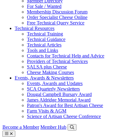
Member Directory
For Sale / Wanted
Membership Discussion Forum
Order Specialist Cheese Online
Free Technical Query Service
Technical Resources
Technical Training
Technical Guidance
Technical Articles
Tools and Links
Contacts for Technical Help and Advice
Providers of Technical Services
SALSA plus Cheese
Cheese Making Courses
Events, Awards & Newsletters
Events, Awards and Updates
SCA Quarterly Newsletters
Dougal Campbell Bursary Award
James Aldridge Memorial Award
Patron's Award for Best Artisan Cheese
Farm Visits & AGM
Science of Artisan Cheese Conference
Become a Member
Member Hub