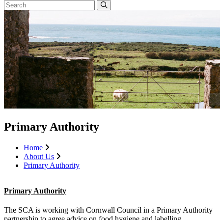
Primary Authority
Home
About Us
Primary Authority
Primary Authority
The SCA is working with Cornwall Council in a Primary Authority
partnership to agree advice on food hygiene and labelling