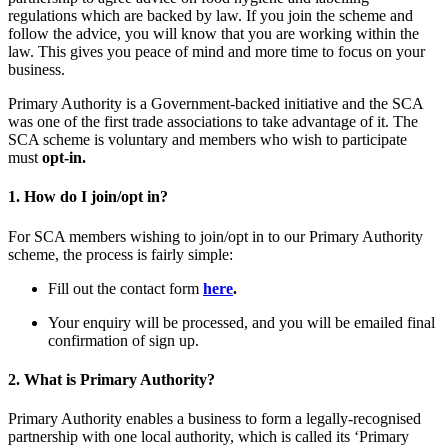
regulations which are backed by law. If you join the scheme and
follow the advice, you will know that you are working within the
law. This gives you peace of mind and more time to focus on your
business.
Primary Authority is a Government-backed initiative and the SCA
was one of the first trade associations to take advantage of it. The
SCA scheme is voluntary and members who wish to participate
must
opt-in.
1. How do I join/opt in?
For SCA members wishing to join/opt in to our Primary Authority
scheme, the process is fairly simple:
Fill out the contact form
here
.
Your enquiry will be processed, and you will be emailed final
confirmation of sign up.
2. What is Primary Authority?
Primary Authority enables a business to form a legally-recognised
partnership with one local authority, which is called its ‘Primary