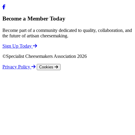
Become a Member Today
Become part of a community dedicated to quality, collaboration, and
the future of artisan cheesemaking.
Sign Up Today
©Specialist Cheesemakers Association 2026
Privacy Policy
Cookies